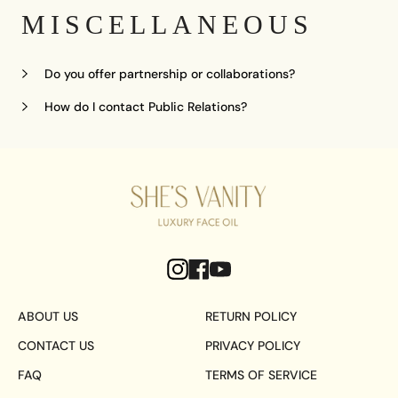
MISCELLANEOUS
Do you offer partnership or collaborations?
How do I contact Public Relations?
ABOUT US
RETURN POLICY
CONTACT US
PRIVACY POLICY
FAQ
TERMS OF SERVICE