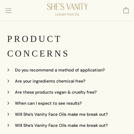
Skip
to
content
PRODUCT
CONCERNS
Do you recommend a method of application?
Are your ingredients chemical free?
Are these products vegan & cruelty free?
When can I expect to see results?
Will She’s Vanity Face Oils make me break out?
Will She’s Vanity Face Oils make me break out?