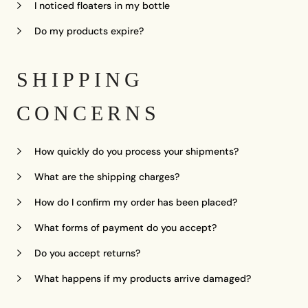
I noticed floaters in my bottle
Do my products expire?
SHIPPING
CONCERNS
How quickly do you process your shipments?
What are the shipping charges?
How do I confirm my order has been placed?
What forms of payment do you accept?
Do you accept returns?
What happens if my products arrive damaged?